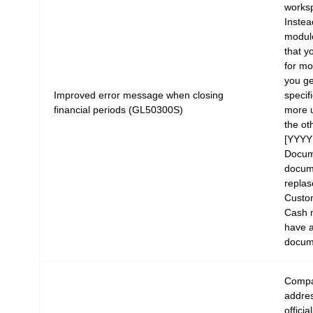
works
Instea
modul
that 
for mo
you ge
Improved error message when closing
specif
financial periods (GL50300S)
more u
the ot
[YYYY
Docum
docume
replas
Custom
Cash 
have a
docum
Compa
addres
offici