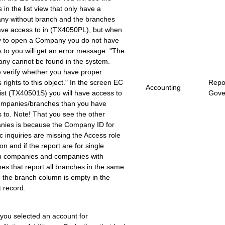
s in the list view that only have a
ny without branch and the branches
ve access to in (TX4050PL), but when
y to open a Company you do not have
 to you will get an error message. "The
ny cannot be found in the system.
 verify whether you have proper
 rights to this object." In the screen EC
Repor
Accounting
list (TX40501S) you will have access to
Gove
ompanies/branches than you have
 to. Note! That you see the other
nies is because the Company ID for
c inquiries are missing the Access role
ion and if the report are for single
h companies and companies with
es that report all branches in the same
, the branch column is empty in the
 record.
ou selected an account for