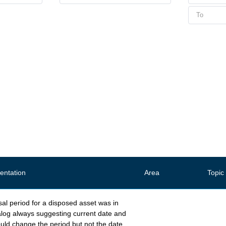
ntation
Area
Topic
al period for a disposed asset was in
alog always suggesting current date and
uld change the period but not the date.