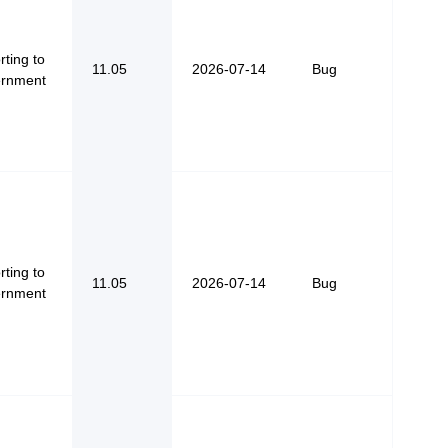
ting to
11.05
2026-07-14
Bug
rnment
ting to
11.05
2026-07-14
Bug
rnment