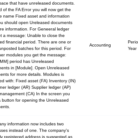
pace that have unreleased documents.
d of the FA Error you will now get the
e name Fixed asset and information
you should open Ureleased documents
re information. For Geneeral ledger
t a message: Unable to close the
ied financial period. There are one or
Peri
Accounting
nposted batches for this period. For
Year
her modules you get the message:
MM] period has Unreleased
ents in [Module]. Open Unreleased
nts for more details. Modules is
ed with: Fixed asset (FA) Inventory (IN)
er ledger (AR) Supplier ledger (AP)
management (CA) In the screen you
 button for opening the Unreleased
ents.
ny information now includes two
ses instead of one. The company's
ally registered address is suggested as