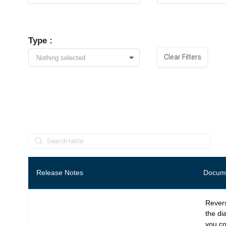
Type :
Clear Filters
Nothing selected
S
p
a
c
e
r
Release Notes
Docume
Revers
the di
you co