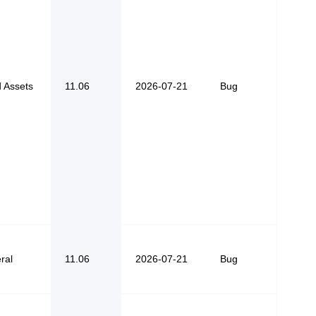
d Assets
11.06
2026-07-21
Bug
ral
11.06
2026-07-21
Bug