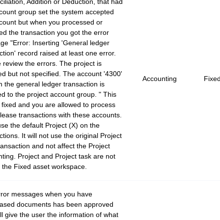
iliation, Addition or Deduction, that had
count group set the system accepted
count but when you processed or
ed the transaction you got the error
e "Error: Inserting 'General ledger
ction' record raised at least one error.
 review the errors. The project is
ed but not specified. The account '4300'
Accounting
Fixe
n the general ledger transaction is
 to the project account group. " This
 fixed and you are allowed to process
lease transactions with these accounts.
 use the default Project (X) on the
tions. It will not use the original Project
ransaction and not affect the Project
ting. Project and Project task are not
f the Fixed asset workspace.
rror messages when you have
eased documents has been approved
ll give the user the information of what