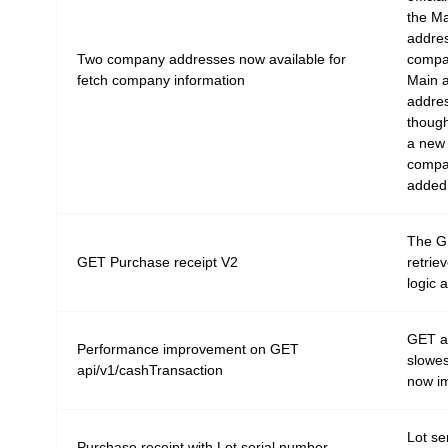
the Ma
addres
Two company addresses now available for
compan
fetch company information
Main a
addres
though
a new 
compa
added
The G
GET Purchase receipt V2
retrie
logic 
GET ap
Performance improvement on GET
slowes
api/v1/cashTransaction
now im
Lot se
Purchase receipt with Lot serial number