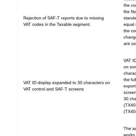
the co
the No
Rejection of SAF-T reports due to missing
standa
VAT codes in the Taxable segment.
equal 
the co
change
are us
VAT ID
on som
charac
the fu
VAT ID display expanded to 30 characters on
export 
VAT control and SAF-T screens
screen
30 cha
(TX403
(TX40
The a
works 