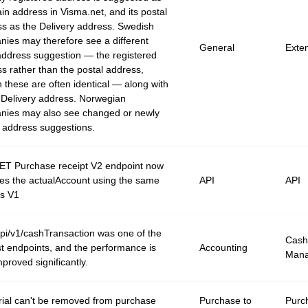
in address in Visma.net, and its postal
s as the Delivery address. Swedish
ies may therefore see a different
General
Exte
ddress suggestion — the registered
s rather than the postal address,
 these are often identical — along with
Delivery address. Norwegian
nies may also see changed or newly
 address suggestions.
ET Purchase receipt V2 endpoint now
ves the actualAccount using the same
API
API
as V1
i/v1/cashTransaction was one of the
Cash
t endpoints, and the performance is
Accounting
Man
proved significantly.
rial can't be removed from purchase
Purchase to
Purc