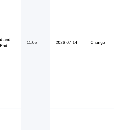
od and
11.05
2026-07-14
Change
 End