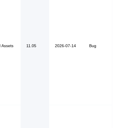
d Assets
11.05
2026-07-14
Bug