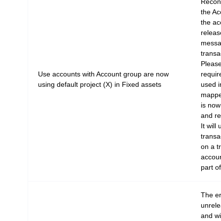
Reconc
the Ac
the ac
releas
messag
transa
Please
Use accounts with Account group are now
requir
using default project (X) in Fixed assets
used i
mapped
is now
and re
It will
transac
on a t
accoun
part o
The e
unrel
and wi