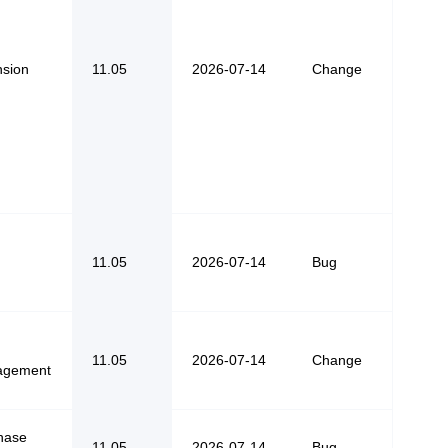
nsion
11.05
2026-07-14
Change
11.05
2026-07-14
Bug
11.05
2026-07-14
Change
agement
hase
11.05
2026-07-14
Bug