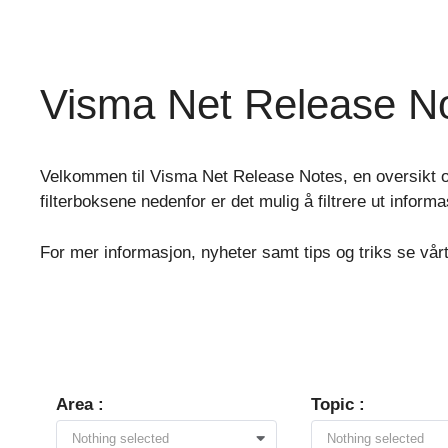
Skip
to
content
Visma Net Release N
Velkommen til Visma Net Release Notes, en oversikt o
filterboksene nedenfor er det mulig å filtrere ut inform
For mer informasjon, nyheter samt tips og triks se vår
Area :
Topic :
Nothing selected
Nothing selected