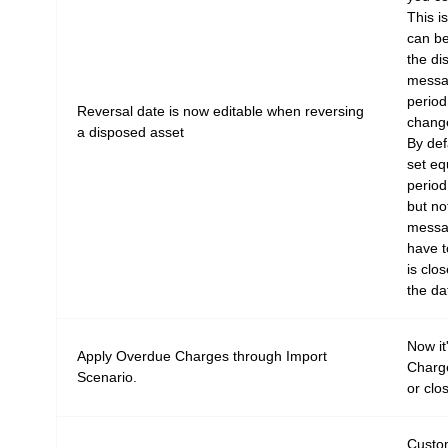
This i
can be
the di
messag
period
Reversal date is now editable when reversing
change
a disposed asset
By def
set eq
period
but no
messag
have to
is clos
the da
Now it
Apply Overdue Charges through Import
Charge
Scenario.
or clo
Custo