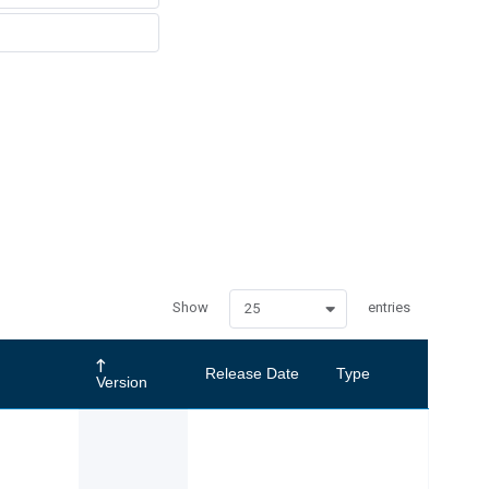
Show
entries
25
Release Date
Type
Version