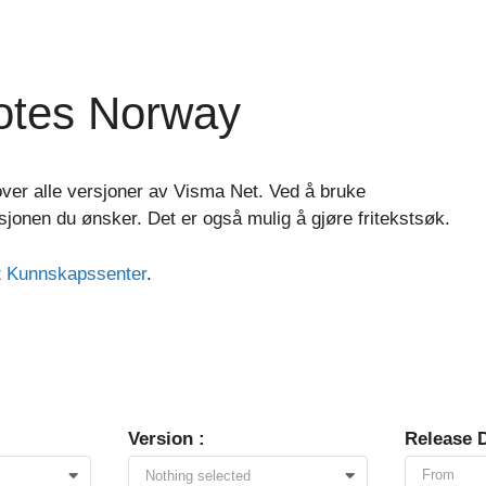
otes Norway
ver alle versjoner av Visma Net. Ved å bruke
asjonen du ønsker. Det er også mulig å gjøre fritekstsøk.
t
Kunnskapssenter
.
Version :
Release D
Nothing selected