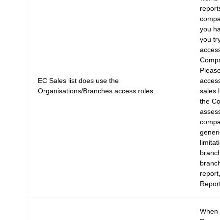
report
compa
you ha
you tr
access
Compa
Please
EC Sales list does use the
access
Organisations/Branches access roles.
sales 
the C
assess
compa
generi
limitat
branc
branch
report
Report
When y