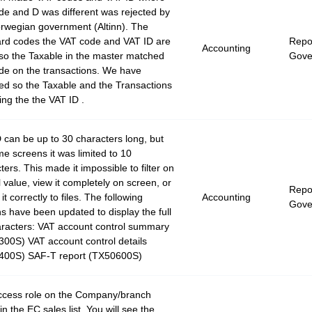
de and D was different was rejected by
rwegian government (Altinn). The
rd codes the VAT code and VAT ID are
Repor
Accounting
so the Taxable in the master matched
Gove
de on the transactions. We have
d so the Taxable and the Transactions
ing the the VAT ID .
 can be up to 30 characters long, but
e screens it was limited to 10
ters. This made it impossible to filter on
ll value, view it completely on screen, or
Repor
it correctly to files. The following
Accounting
Gove
s have been updated to display the full
racters: VAT account control summary
00S) VAT account control details
400S) SAF-T report (TX50600S)
ccess role on the Company/branch
in the EC sales list. You will see the