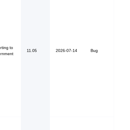
ting to
11.05
2026-07-14
Bug
rnment