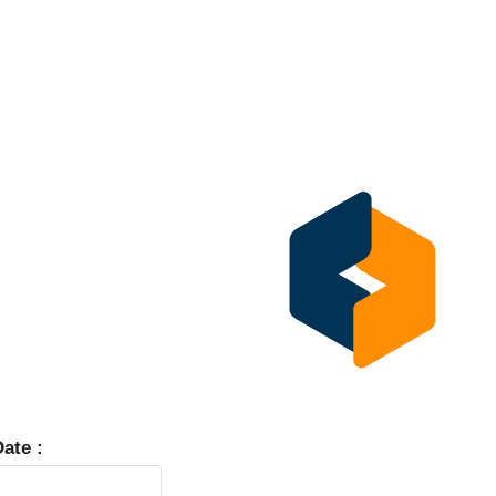
ate :