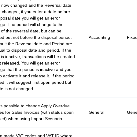
s now changed and the Reversal date
 changed, if you enter a date before
sposal date you will get an error
e. The period will change to the
 of the reversal date, but can be
d but not before the disposal period.
Accounting
Fixe
ault the Reversal date and Period are
ual to disposal date and period. If the
 is inactive, transactions will be created
t released. You will get an error
e that the period is inactive and you
 activate it and release it. If the period
ed it will suggest first open period but
te is not changed.
's possible to change Apply Overdue
s for Sales Invoices (with status open
General
Gene
sed) when using Import Scenario.
m made VAT codes and VAT ID where